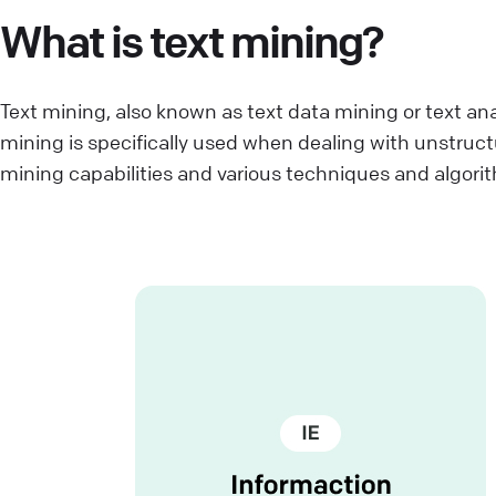
What is text mining?
Text mining, also known as text data mining or text ana
mining is specifically used when dealing with unstruc
mining capabilities and various techniques and algori