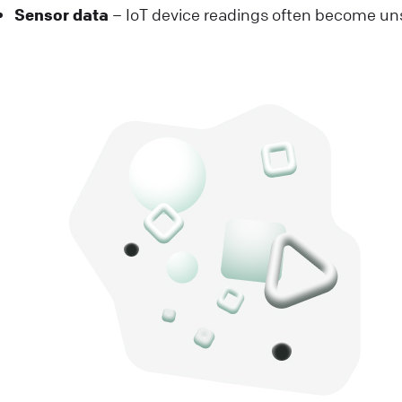
Sensor data
– IoT device readings often become uns