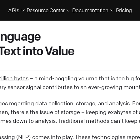
APIs
Resource Center
Documentation
Pricing
Language
ext into Value
illion bytes
– a mind-boggling volume that is too big f
very sensor signal contributes to an ever-growing mount
nges regarding data collection, storage, and analysis. F
en, there's the issue of storage – keeping exabytes of
mes down to analysis. Traditional methods can’t keep u
essing (NLP) comes into play. These technologies repre