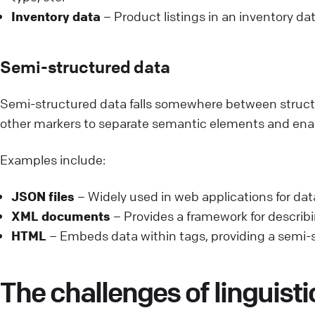
Inventory data
– Product listings in an inventory dat
Semi-structured data
Semi-structured data falls somewhere between structur
other markers to separate semantic elements and enabl
Examples include:
JSON files
– Widely used in web applications for dat
XML documents
– Provides a framework for describin
HTML
– Embeds data within tags, providing a semi-s
The challenges of linguisti