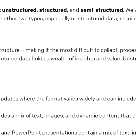
:
unstructured, structured,
and
semi-structured
. We
 other two types, especially unstructured data, requir
ructure – making it the most difficult to collect, proce
uctured data holds a wealth of insights and value. Unstr
 updates where the format varies widely and can include
des a mix of text, images, and dynamic content that c
nd PowerPoint presentations contain a mix of text, i