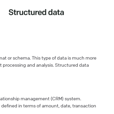
rmat or schema. This type of data is much more
ent processing and analysis. Structured data
elationship management (CRM) system.
y defined in terms of amount, date, transaction