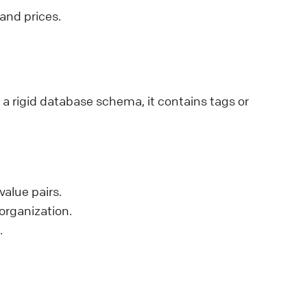
 and prices.
a rigid database schema, it contains tags or
value pairs.
 organization.
.