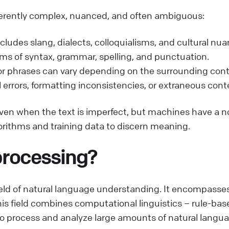
inherently complex, nuanced, and often ambiguous:
ludes slang, dialects, colloquialisms, and cultural nua
erms of syntax, grammar, spelling, and punctuation.
r phrases can vary depending on the surrounding cont
 errors, formatting inconsistencies, or extraneous conte
 even when the text is imperfect, but machines have a 
orithms and training data to discern meaning.
processing?
eld of natural language understanding. It encompasses
is field combines computational linguistics – rule-b
 process and analyze large amounts of natural langua