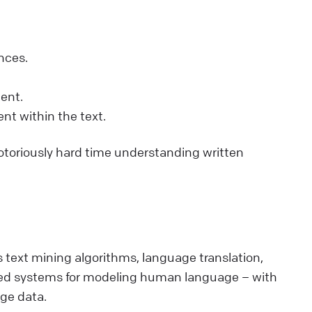
nces.
ent.
nt within the text.
notoriously hard time understanding written
 text mining algorithms, language translation,
ased systems for modeling human language – with
ge data.