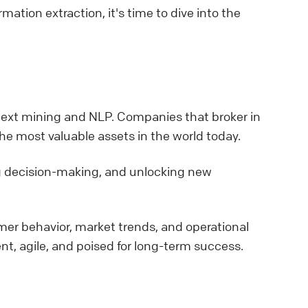
ation extraction, it's time to dive into the
h text mining and NLP. Companies that broker in
he most valuable assets in the world today.
ing decision-making, and unlocking new
mer behavior, market trends, and operational
ent, agile, and poised for long-term success.