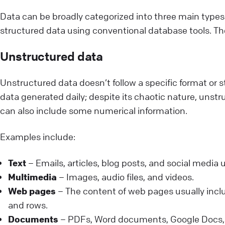
Data can be broadly categorized into three main types
structured data using conventional database tools. The
Unstructured data
Unstructured data doesn’t follow a specific format or st
data generated daily; despite its chaotic nature, unstr
can also include some numerical information.
Examples include:
Text
– Emails, articles, blog posts, and social media
Multimedia
– Images, audio files, and videos.
Web pages
– The content of web pages usually inclu
and rows.
Documents
– PDFs, Word documents, Google Docs, a