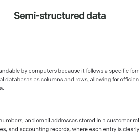
tandable by computers because it follows a specific fo
ional databases as columns and rows, allowing for effici
a.
numbers, and email addresses stored in a customer r
es, and accounting records, where each entry is clearl