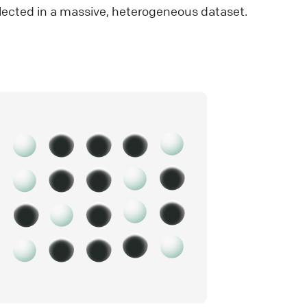
lected in a massive, heterogeneous dataset.