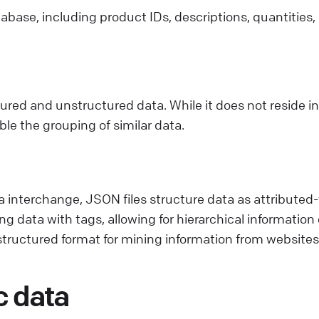
abase, including product IDs, descriptions, quantities,
ed and unstructured data. While it does not reside in 
e the grouping of similar data.
a interchange, JSON files structure data as attributed-
g data with tags, allowing for hierarchical information
tructured format for mining information from websites
c data