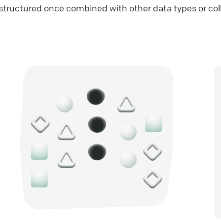
tructured once combined with other data types or col