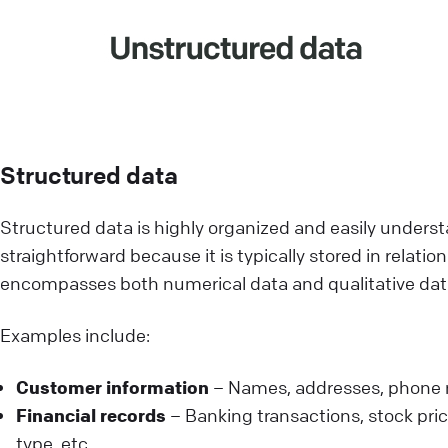
Structured data
Structured data is highly organized and easily unders
straightforward because it is typically stored in relat
encompasses both numerical data and qualitative dat
Examples include:
Customer information
– Names, addresses, phone 
Financial records
– Banking transactions, stock pric
type, etc.