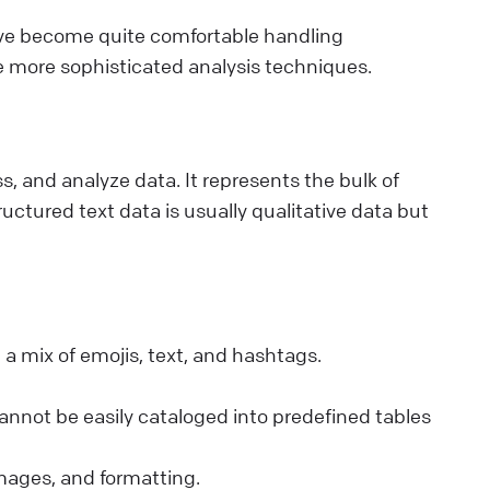
've become quite comfortable handling
e more sophisticated analysis techniques.
ss, and analyze data. It represents the bulk of
uctured text data is usually qualitative data but
 a mix of emojis, text, and hashtags.
annot be easily cataloged into predefined tables
mages, and formatting.