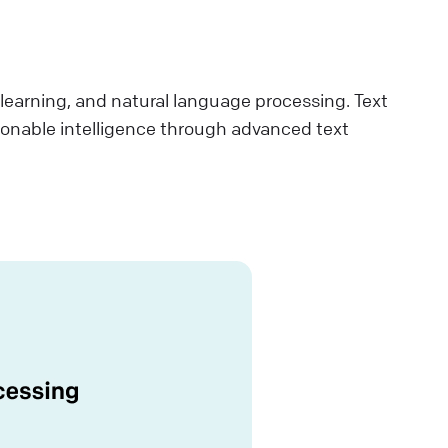
e learning, and natural language processing. Text
ionable intelligence through advanced text