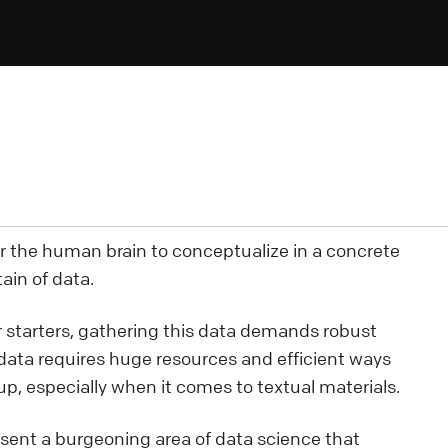
or the human brain to conceptualize in a concrete
ain of data.
or starters, gathering this data demands robust
 data requires huge resources and efficient ways
p, especially when it comes to textual materials.
sent a burgeoning area of data science that