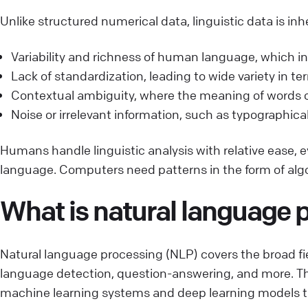
Unlike structured numerical data, linguistic data is 
Variability and richness of human language, which inc
Lack of standardization, leading to wide variety in t
Contextual ambiguity, where the meaning of words o
Noise or irrelevant information, such as typographical
Humans handle linguistic analysis with relative ease,
language. Computers need patterns in the form of alg
What is natural language 
Natural language processing (NLP) covers the broad fi
language detection, question-answering, and more. Th
machine learning systems and deep learning models to