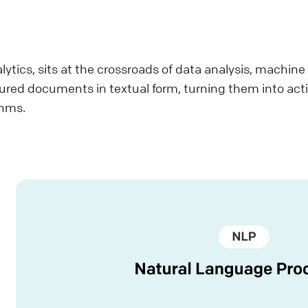
lytics, sits at the crossroads of data analysis, machin
tured documents in textual form, turning them into act
thms.