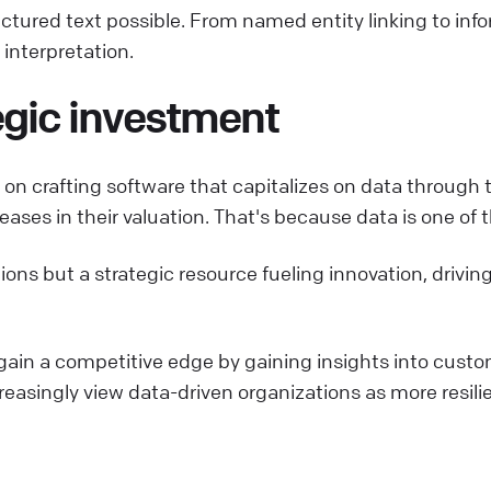
ured text possible. From named entity linking to inform
interpretation.
tegic investment
n on crafting software that capitalizes on data throug
ses in their valuation. That's because data is one of t
tions but a strategic resource fueling innovation, driv
gain a competitive edge by gaining insights into custo
creasingly view data-driven organizations as more resili