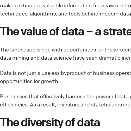
makes extracting valuable information from raw unstruct
techniques, algorithms, and tools behind modern data 
The value of data – a stra
The landscape is ripe with opportunities for those kee
data mining and data science have seen dramatic increa
Data is not just a useless byproduct of business opera
opportunities for growth.
Businesses that effectively harness the power of data 
efficiencies. As a result, investors and stakeholders in
The diversity of data