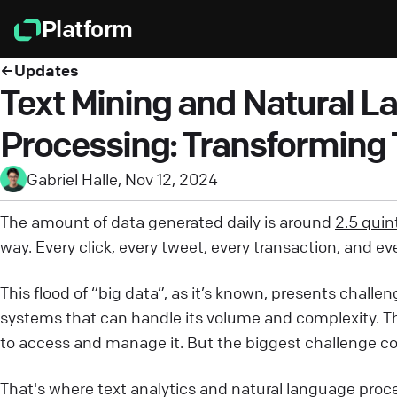
Platform
Updates
Text Mining and Natural 
Processing: Transforming T
Gabriel Halle
,
Nov 12, 2024
The amount of data generated daily is around
2.5 quint
way. Every click, every tweet, every transaction, and e
This flood of “
big data
”, as it’s known, presents challe
systems that can handle its volume and complexity. Th
to access and manage it. But the biggest challenge co
That's where text analytics and natural language proc