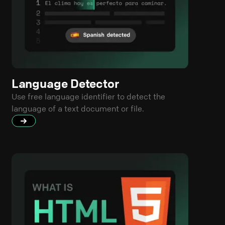
Language Detector
Use free language identifier to detect the
language of a text document or file.