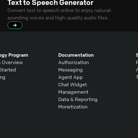
Text to Speech Generator
Convert text to speech online to enjoy natural-
sounding voices and high-quality audio files.
ogy Program
Documentation
 Overview
Authorization
Started
Messaging
ing
Agent App
Chat Widget
Management
Data & Reporting
Monetization