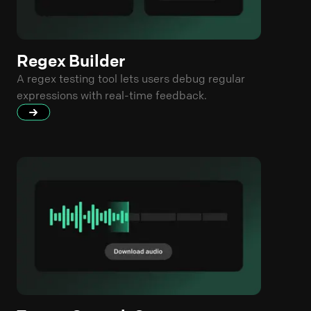
Regex Builder
A regex testing tool lets users debug regular
expressions with real-time feedback.