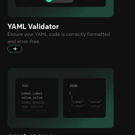
YAML Validator
Ensure your YAML code is correctly formatted
and error-free.