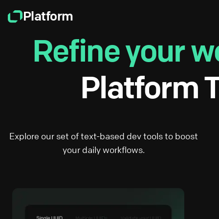
Platform
Refine your w
Platform T
Explore our set of text-based dev tools to boost
your daily workflows.