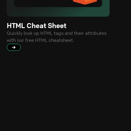
HTML Cheat Sheet
Quickly look up HTML tags and their attributes
with our free HTML cheatsheet.