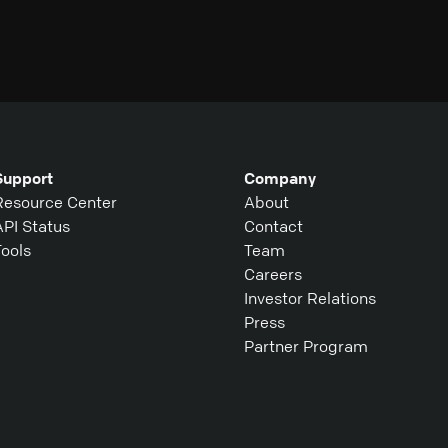
Support
Company
Resource Center
About
API Status
Contact
Tools
Team
Careers
Investor Relations
Press
Partner Program