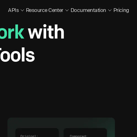
APIs
Resource Center
Documentation
Pricing
ork
with
ools