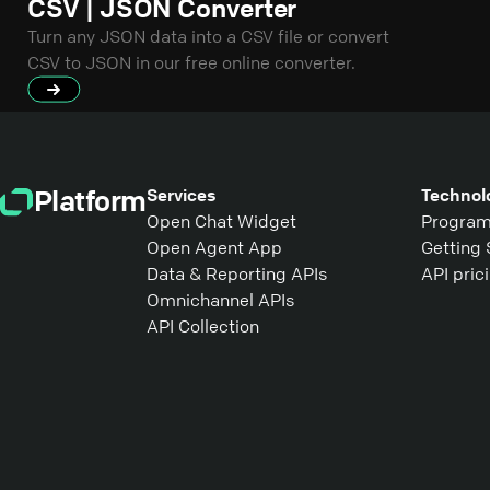
CSV | JSON Converter
Turn any JSON data into a CSV file or convert
CSV to JSON in our free online converter.
Platform
Services
Technol
Open Chat Widget
Program
Open Agent App
Getting 
Data & Reporting APIs
API pric
Omnichannel APIs
API Collection