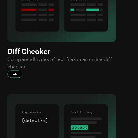
Diff Checker
Compare all types of text files in an online diff
checker.