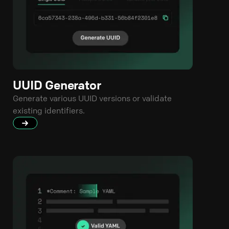
UUID Generator
Generate various UUID versions or validate
existing identifiers.