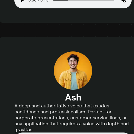
Ash
A deep and authoritative voice that exudes
confidence and professionalism. Perfect for
corporate presentations, customer service lines, or
any application that requires a voice with depth and
gravitas.