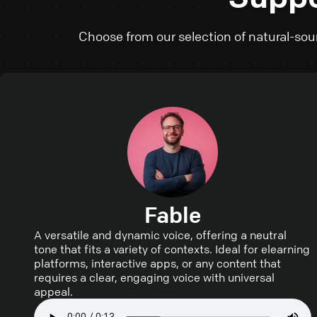
Choose from our selection of natural-soun
Fable
A versatile and dynamic voice, offering a neutral
tone that fits a variety of contexts. Ideal for elearning
platforms, interactive apps, or any content that
requires a clear, engaging voice with universal
appeal.