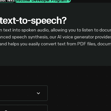
 text-to-speech?
 text into spoken audio, allowing you to listen to doc
anced speech synthesis, our AI voice generator provides
d helps you easily convert text from PDF files, docum
ntent into the text