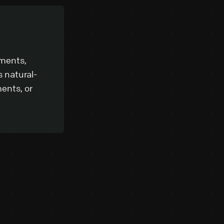
uments,
 natural-
ents, or