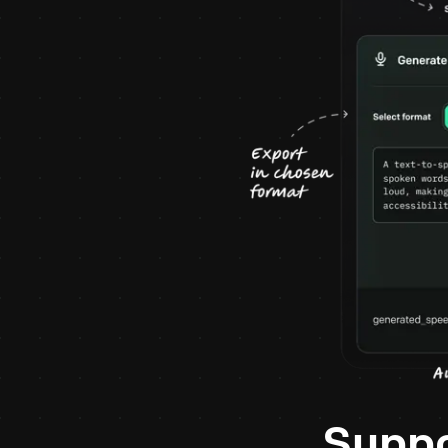
Suppo