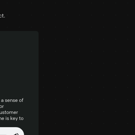
ct.
 a sense of
or
 customer
e is key to