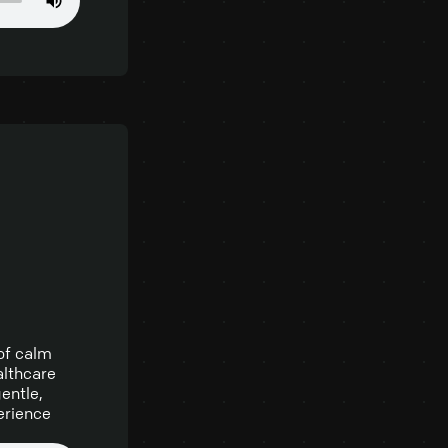
 of calm
althcare
entle,
erience