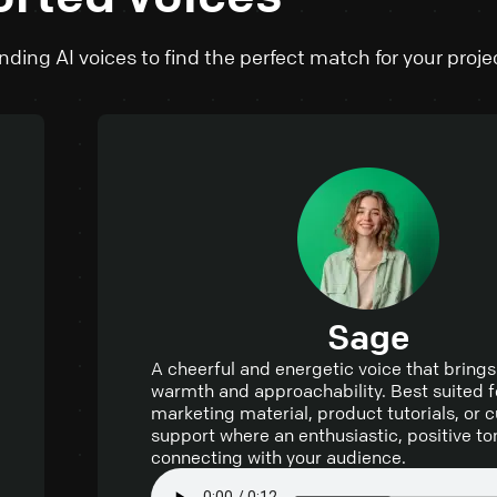
ding AI voices to find the perfect match for your proje
Sage
A cheerful and energetic voice that brings
warmth and approachability. Best suited f
marketing material, product tutorials, or
support where an enthusiastic, positive ton
connecting with your audience.