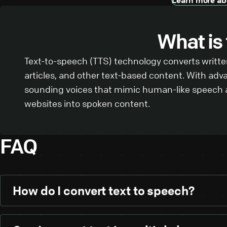
What is
Text-to-speech (TTS) technology converts written
articles, and other text-based content. With adv
sounding voices that mimic human-like speech an
websites into spoken content.
FAQ
How do I convert text to speech?
Using our text-to-speech tool is simple:
Paste your text:
Start by pasting your written co