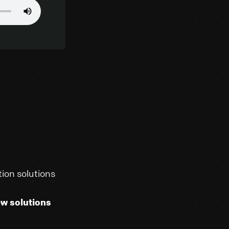
ion solutions
ew solutions