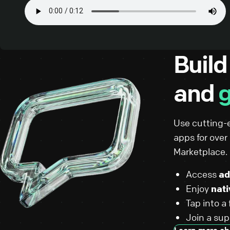
Build
and
g
Use cutting-
apps for ove
Marketplace.
Access
ad
Enjoy
nati
Tap into a
Join a su
Learn more ab