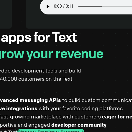
 apps for Text
row your revenue
edge development tools and build
r 40,000 customers on the Text
vanced messaging APIs
to build custom communicat
ve integrations
with your favorite coding platforms
 fast-growing marketplace with customers
eager for n
pportive and engaged
developer community
out Text
Discover Developer Program