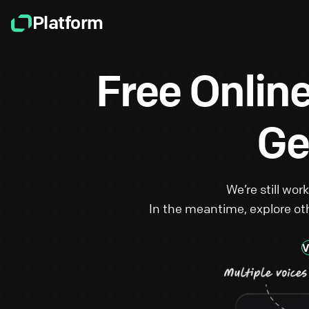
Platform
Free Onlin
Ge
We’re still wor
In the meantime, explore oth
V