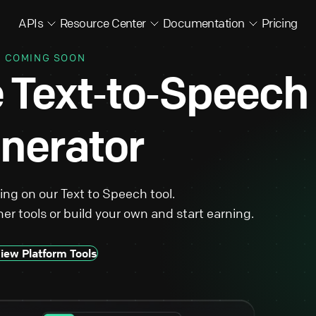
APIs
Resource Center
Documentation
Pricing
COMING SOON
e Text‑to‑Speech
nerator
king on our Text to Speech tool.
er tools or build your own and start earning.
iew Platform Tools