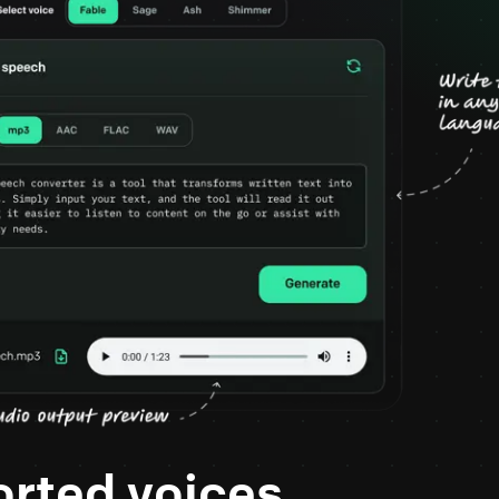
rted voices