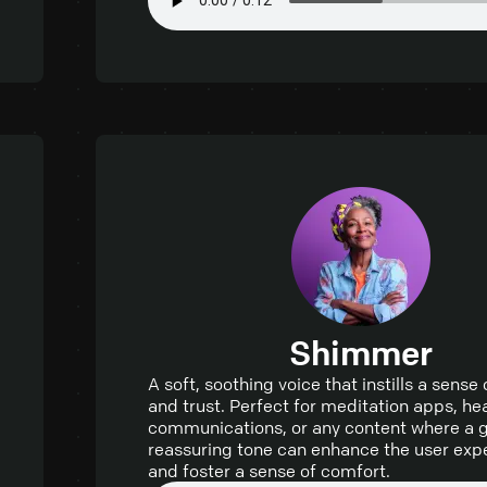
Shimmer
A soft, soothing voice that instills a sense
and trust. Perfect for meditation apps, he
communications, or any content where a g
reassuring tone can enhance the user exp
and foster a sense of comfort.